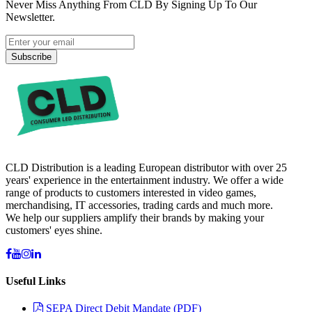
Never Miss Anything From CLD By Signing Up To Our
Newsletter.
Subscribe
CLD Distribution is a leading European distributor with over 25
years' experience in the entertainment industry. We offer a wide
range of products to customers interested in video games,
merchandising, IT accessories, trading cards and much more.
We help our suppliers amplify their brands by making your
customers' eyes shine.
Useful Links
SEPA Direct Debit Mandate (PDF)