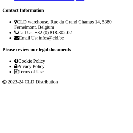
Contact Information
CLD warehouse, Rue du Grand Champs 14, 5380
Fernelmont, Belgium
Call Us: +32 (0) 818-302-02
Email Us:
infos@cld.be
Please review our legal documents
Cookie Policy
Privacy Policy
Terms of Use
2023-24 CLD Distribution