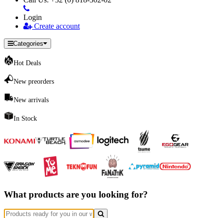
Login
Create account
Categories
Hot Deals
New preorders
New arrivals
In Stock
What products are you looking for?