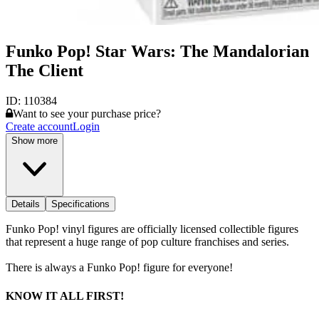
Funko Pop! Star Wars: The Mandalorian
The Client
ID:
110384
Want to see your purchase price?
Create account
Login
Show more
Details
Specifications
Funko Pop! vinyl figures are officially licensed collectible figures
that represent a huge range of pop culture franchises and series.
There is always a Funko Pop! figure for everyone!
KNOW IT ALL FIRST!