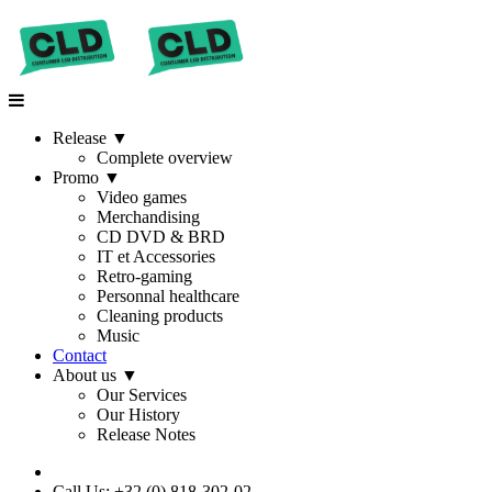
Release
▼
Complete overview
Promo
▼
Video games
Merchandising
CD DVD & BRD
IT et Accessories
Retro-gaming
Personnal healthcare
Cleaning products
Music
Contact
About us
▼
Our Services
Our History
Release Notes
Call Us: +32 (0) 818-302-02