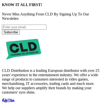
KNOW IT ALL FIRST!
Never Miss Anything From CLD By Signing Up To Our
Newsletter.
Subscribe
CLD Distribution is a leading European distributor with over 25
years' experience in the entertainment industry. We offer a wide
range of products to customers interested in video games,
merchandising, IT accessories, trading cards and much more.
We help our suppliers amplify their brands by making your
customers' eyes shine.