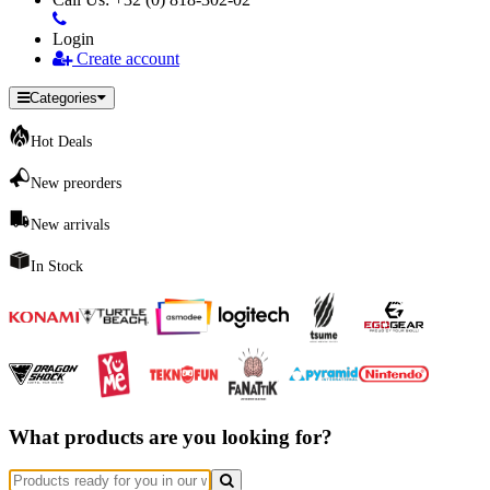
Login
Create account
Categories
Hot Deals
New preorders
New arrivals
In Stock
What products are you looking for?