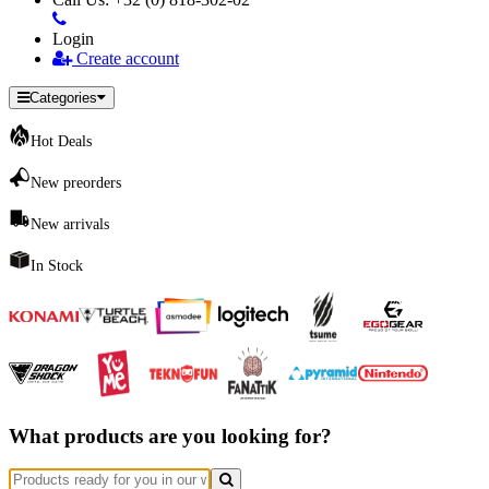
Login
Create account
Categories
Hot Deals
New preorders
New arrivals
In Stock
What products are you looking for?