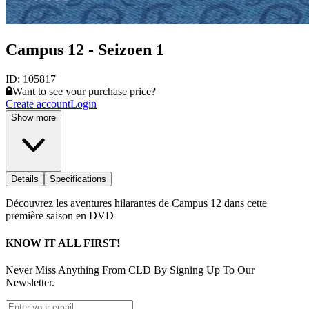
Campus 12 - Seizoen 1
ID:
105817
Want to see your purchase price?
Create account
Login
Show more
Details
Specifications
Découvrez les aventures hilarantes de Campus 12 dans cette
première saison en DVD
KNOW IT ALL FIRST!
Never Miss Anything From CLD By Signing Up To Our
Newsletter.