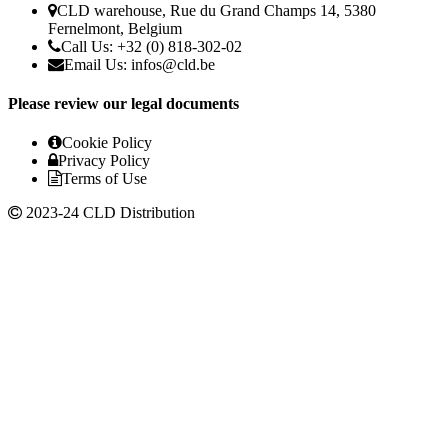
CLD warehouse, Rue du Grand Champs 14, 5380
Fernelmont, Belgium
Call Us: +32 (0) 818-302-02
Email Us:
infos@cld.be
Please review our legal documents
Cookie Policy
Privacy Policy
Terms of Use
2023-24 CLD Distribution