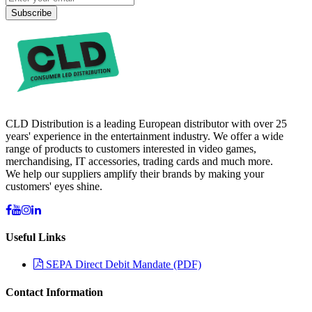
Subscribe
CLD Distribution is a leading European distributor with over 25
years' experience in the entertainment industry. We offer a wide
range of products to customers interested in video games,
merchandising, IT accessories, trading cards and much more.
We help our suppliers amplify their brands by making your
customers' eyes shine.
Useful Links
SEPA Direct Debit Mandate (PDF)
Contact Information