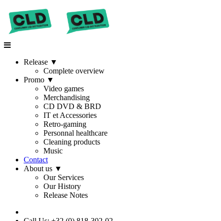
Release
▼
Complete overview
Promo
▼
Video games
Merchandising
CD DVD & BRD
IT et Accessories
Retro-gaming
Personnal healthcare
Cleaning products
Music
Contact
About us
▼
Our Services
Our History
Release Notes
Call Us: +32 (0) 818-302-02