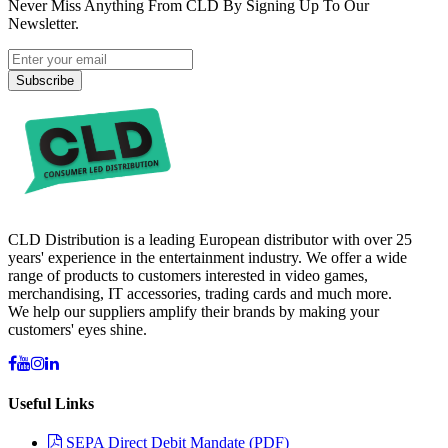
Never Miss Anything From CLD By Signing Up To Our
Newsletter.
Subscribe
CLD Distribution is a leading European distributor with over 25
years' experience in the entertainment industry. We offer a wide
range of products to customers interested in video games,
merchandising, IT accessories, trading cards and much more.
We help our suppliers amplify their brands by making your
customers' eyes shine.
Useful Links
SEPA Direct Debit Mandate (PDF)