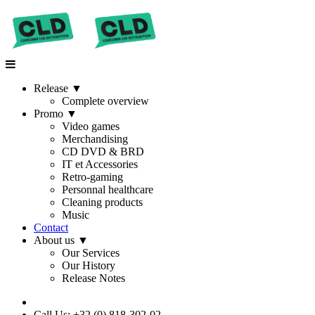
Release
▼
Complete overview
Promo
▼
Video games
Merchandising
CD DVD & BRD
IT et Accessories
Retro-gaming
Personnal healthcare
Cleaning products
Music
Contact
About us
▼
Our Services
Our History
Release Notes
Call Us: +32 (0) 818-302-02