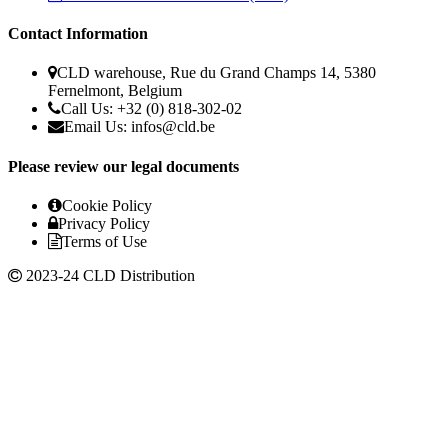
Contact Information
CLD warehouse, Rue du Grand Champs 14, 5380
Fernelmont, Belgium
Call Us: +32 (0) 818-302-02
Email Us:
infos@cld.be
Please review our legal documents
Cookie Policy
Privacy Policy
Terms of Use
2023-24 CLD Distribution