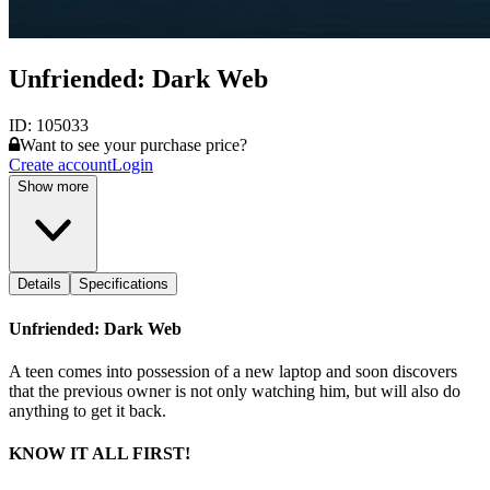
Unfriended: Dark Web
ID:
105033
Want to see your purchase price?
Create account
Login
Show more
Details
Specifications
Unfriended: Dark Web
A teen comes into possession of a new laptop and soon discovers
that the previous owner is not only watching him, but will also do
anything to get it back.
KNOW IT ALL FIRST!