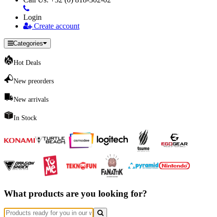
Login
Create account
Categories
Hot Deals
New preorders
New arrivals
In Stock
What products are you looking for?